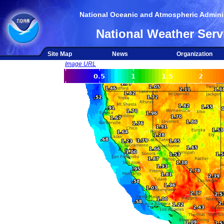
National Oceanic and Atmospheric Adminis
National Weather Serv
Site Map
News
Organization
Image URL