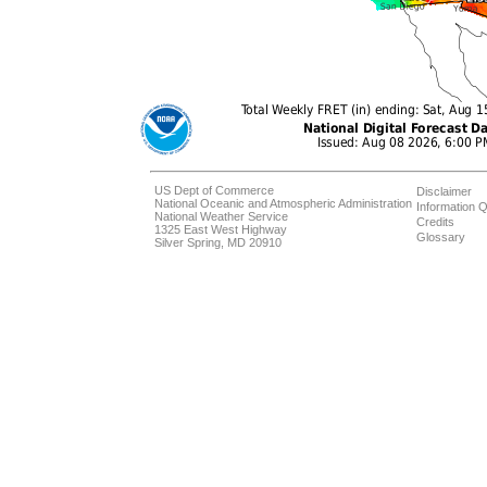
US Dept of Commerce
Disclaimer
National Oceanic and Atmospheric Administration
Information Q
National Weather Service
Credits
1325 East West Highway
Glossary
Silver Spring, MD 20910