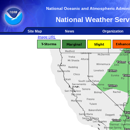
National Oceanic and Atmospheric Adminis
National Weather Serv
Site Map
News
Organization
Image URL