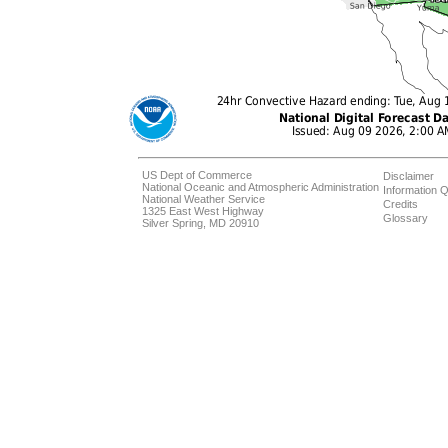
US Dept of Commerce
Disclaimer
National Oceanic and Atmospheric Administration
Information Q
National Weather Service
Credits
1325 East West Highway
Glossary
Silver Spring, MD 20910