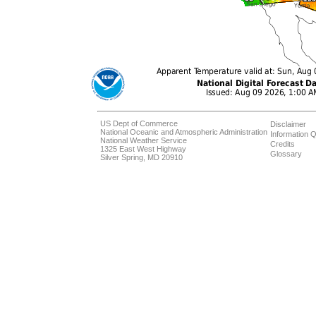
US Dept of Commerce
Disclaimer
National Oceanic and Atmospheric Administration
Information Q
National Weather Service
Credits
1325 East West Highway
Glossary
Silver Spring, MD 20910