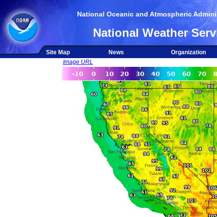
National Oceanic and Atmospheric Adminis
National Weather Serv
Site Map
News
Organization
Image URL