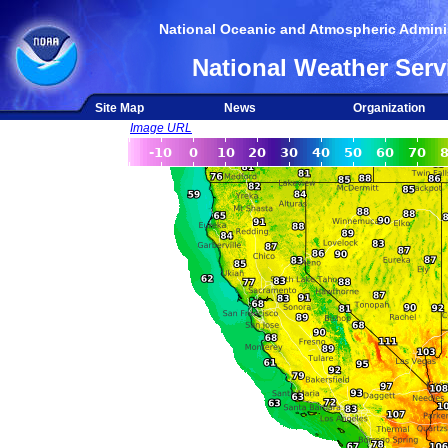
National Oceanic and Atmospheric Adminis
National Weather Serv
Site Map
News
Organization
Image URL