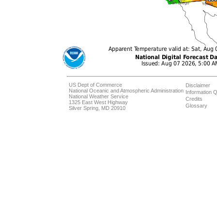
US Dept of Commerce
Disclaimer
National Oceanic and Atmospheric Administration
Information Q
National Weather Service
Credits
1325 East West Highway
Glossary
Silver Spring, MD 20910