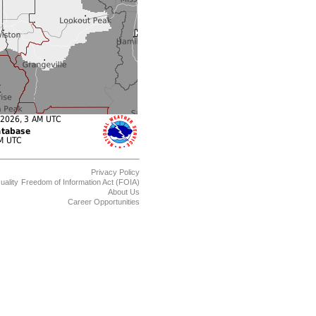
Privacy Policy
uality
Freedom of Information Act (FOIA)
About Us
Career Opportunities