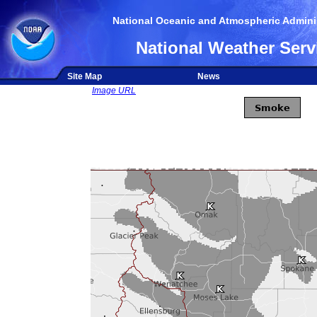
National Oceanic and Atmospheric Adminis
National Weather Serv
Site Map
News
Image URL