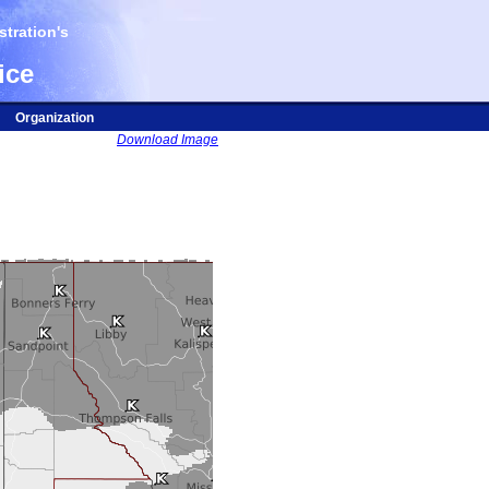
tration's
ice
Organization
Download Image