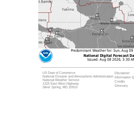
US Dept of Commerce
Disclaimer
National Oceanic and Atmospheric Administration
Information Q
National Weather Service
Credits
1325 East West Highway
Glossary
Silver Spring, MD 20910