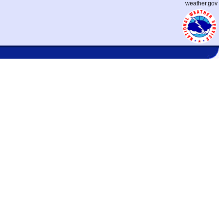
weather.gov