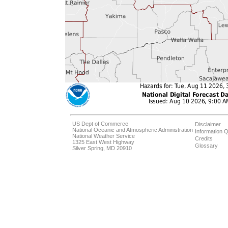
US Dept of Commerce
Disclaimer
National Oceanic and Atmospheric Administration
Information Q
National Weather Service
Credits
1325 East West Highway
Glossary
Silver Spring, MD 20910