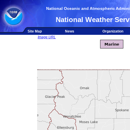
National Oceanic and Atmospheric Adminis
National Weather Serv
Site Map
News
Organization
Image URL