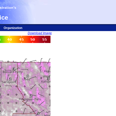
tration's
ice
Organization
Download Image