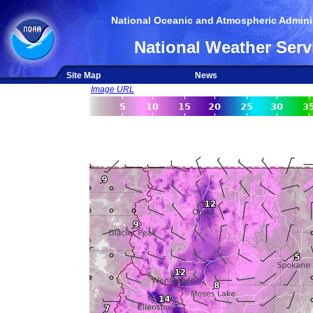
National Oceanic and Atmospheric Adminis
National Weather Serv
Site Map
News
Image URL