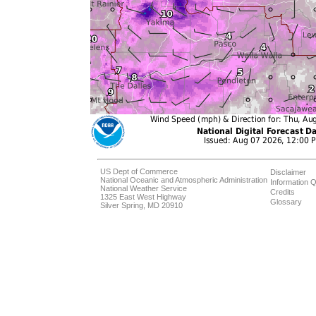
US Dept of Commerce
Disclaimer
National Oceanic and Atmospheric Administration
Information Q
National Weather Service
Credits
1325 East West Highway
Glossary
Silver Spring, MD 20910