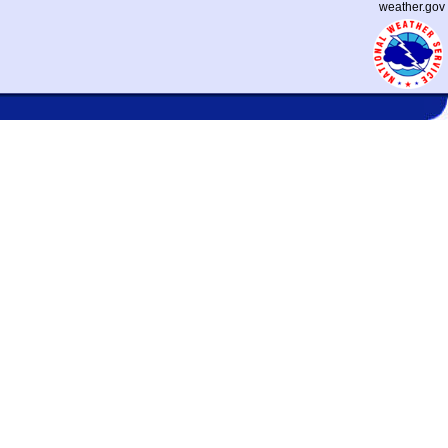
weather.gov