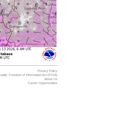
Privacy Policy
uality
Freedom of Information Act (FOIA)
About Us
Career Opportunities