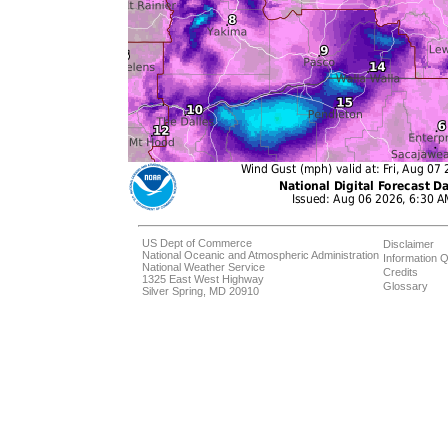
US Dept of Commerce
Disclaimer
National Oceanic and Atmospheric Administration
Information Q
National Weather Service
Credits
1325 East West Highway
Glossary
Silver Spring, MD 20910