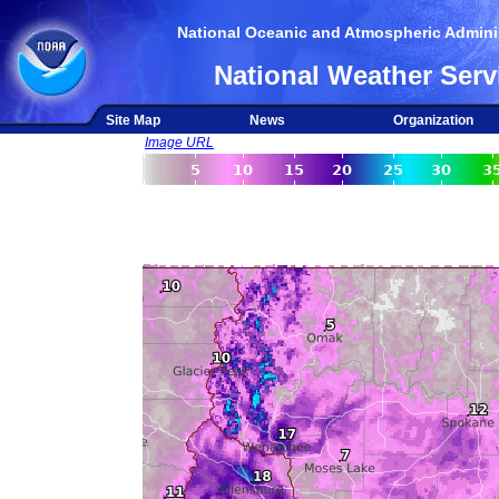
National Oceanic and Atmospheric Adminis
National Weather Serv
Site Map
News
Organization
Image URL