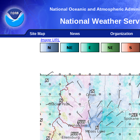
National Oceanic and Atmospheric Adminis
National Weather Serv
Site Map
News
Organization
Image URL