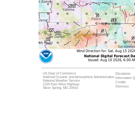
US Dept of Commerce
Disclaimer
National Oceanic and Atmospheric Administration
Information Q
National Weather Service
Credits
1325 East West Highway
Glossary
Silver Spring, MD 20910