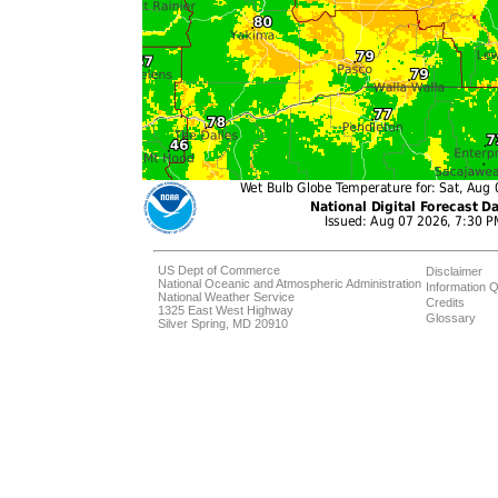
US Dept of Commerce
Disclaimer
National Oceanic and Atmospheric Administration
Information Q
National Weather Service
Credits
1325 East West Highway
Glossary
Silver Spring, MD 20910