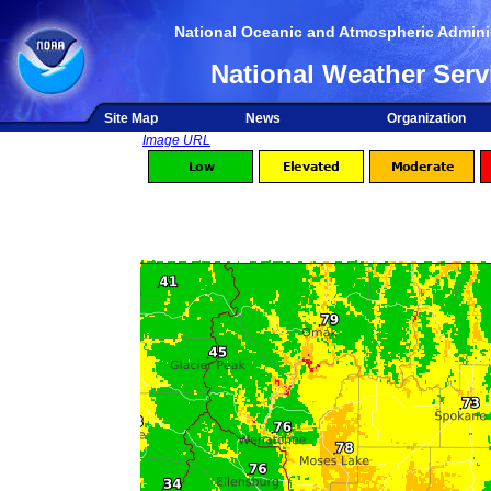
National Oceanic and Atmospheric Adminis
National Weather Serv
Site Map
News
Organization
Image URL