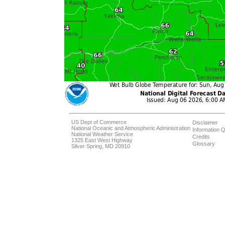
US Dept of Commerce
Disclaimer
National Oceanic and Atmospheric Administration
Information Q
National Weather Service
Credits
1325 East West Highway
Glossary
Silver Spring, MD 20910