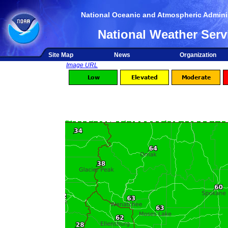
National Oceanic and Atmospheric Adminis
National Weather Serv
Site Map
News
Organization
Image URL