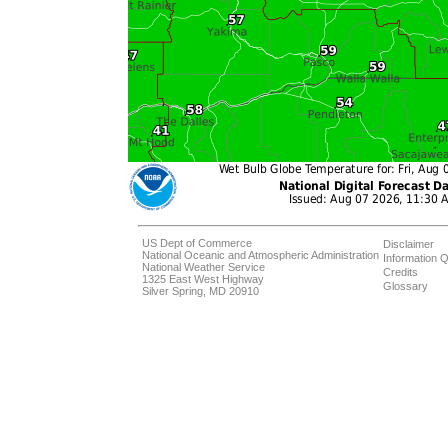
US Dept of Commerce
Disclaimer
National Oceanic and Atmospheric Administration
Information Q
National Weather Service
Credits
1325 East West Highway
Glossary
Silver Spring, MD 20910