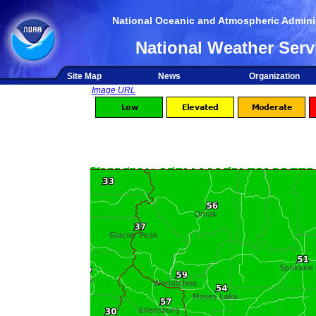
National Oceanic and Atmospheric Adminis
National Weather Serv
Site Map
News
Organization
Image URL