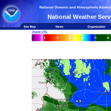
National Oceanic and Atmospheric Adminis
National Weather Serv
Site Map
News
Organization
Image URL