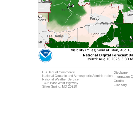
US Dept of Commerce
Disclaimer
National Oceanic and Atmospheric Administration
Information Q
National Weather Service
Credits
1325 East West Highway
Glossary
Silver Spring, MD 20910