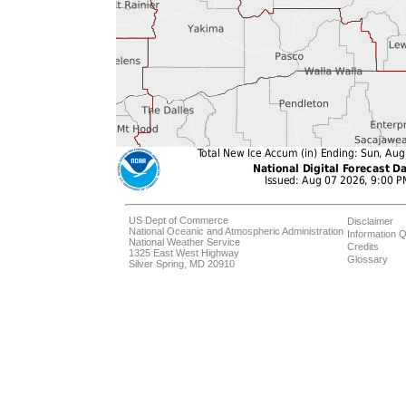
US Dept of Commerce
Disclaimer
National Oceanic and Atmospheric Administration
Information Q
National Weather Service
Credits
1325 East West Highway
Glossary
Silver Spring, MD 20910