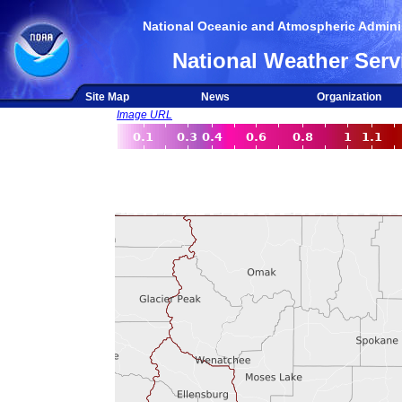
National Oceanic and Atmospheric Adminis
National Weather Serv
Site Map
News
Organization
Image URL