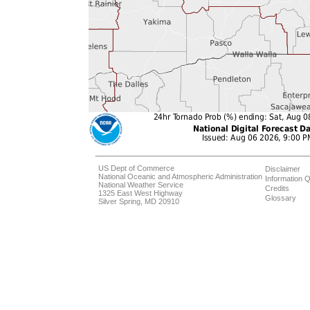
US Dept of Commerce
Disclaimer
National Oceanic and Atmospheric Administration
Information Q
National Weather Service
Credits
1325 East West Highway
Glossary
Silver Spring, MD 20910