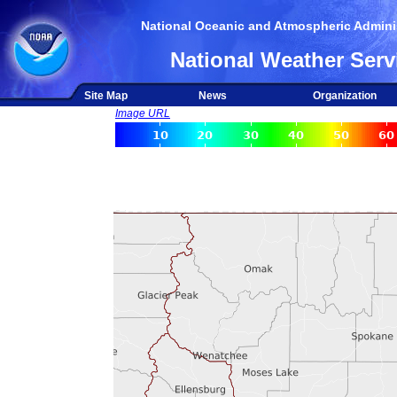
National Oceanic and Atmospheric Adminis
National Weather Serv
Site Map
News
Organization
Image URL