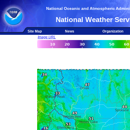
National Oceanic and Atmospheric Adminis
National Weather Serv
Site Map
News
Organization
Image URL