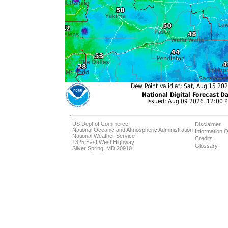
US Dept of Commerce
Disclaimer
National Oceanic and Atmospheric Administration
Information Q
National Weather Service
Credits
1325 East West Highway
Glossary
Silver Spring, MD 20910