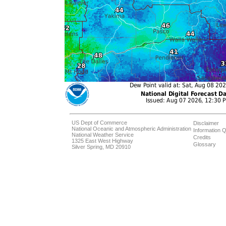
US Dept of Commerce
Disclaimer
National Oceanic and Atmospheric Administration
Information Q
National Weather Service
Credits
1325 East West Highway
Glossary
Silver Spring, MD 20910