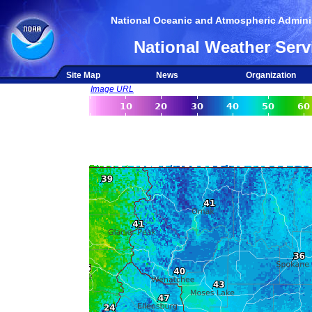
National Oceanic and Atmospheric Adminis
National Weather Serv
Site Map
News
Organization
Image URL