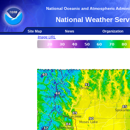
National Oceanic and Atmospheric Adminis
National Weather Serv
Site Map
News
Organization
Image URL