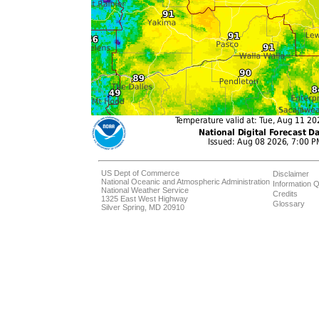
US Dept of Commerce
Disclaimer
National Oceanic and Atmospheric Administration
Information Q
National Weather Service
Credits
1325 East West Highway
Glossary
Silver Spring, MD 20910