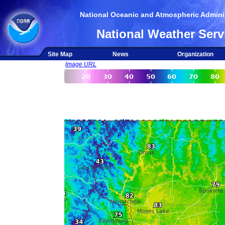
National Oceanic and Atmospheric Adminis
National Weather Serv
Site Map
News
Organization
Image URL