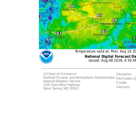
US Dept of Commerce
Disclaimer
National Oceanic and Atmospheric Administration
Information Q
National Weather Service
Credits
1325 East West Highway
Glossary
Silver Spring, MD 20910