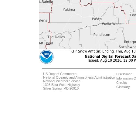
US Dept of Commerce
Disclaimer
National Oceanic and Atmospheric Administration
Information Q
National Weather Service
Credits
1325 East West Highway
Glossary
Silver Spring, MD 20910