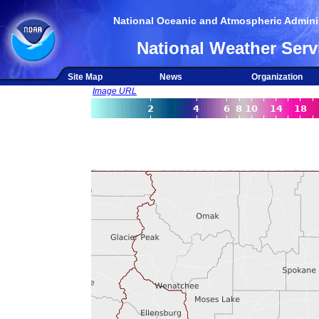
National Oceanic and Atmospheric Adminis
National Weather Serv
Site Map
News
Organization
Image URL