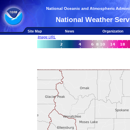
National Oceanic and Atmospheric Adminis
National Weather Serv
Site Map
News
Organization
Image URL