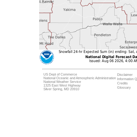
US Dept of Commerce
Disclaimer
National Oceanic and Atmospheric Administration
Information Q
National Weather Service
Credits
1325 East West Highway
Glossary
Silver Spring, MD 20910