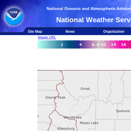
National Oceanic and Atmospheric Adminis
National Weather Serv
Site Map
News
Organization
Image URL