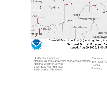
US Dept of Commerce
Disclaimer
National Oceanic and Atmospheric Administration
Information Q
National Weather Service
Credits
1325 East West Highway
Glossary
Silver Spring, MD 20910