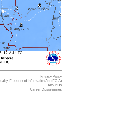
Privacy Policy
uality
Freedom of Information Act (FOIA)
About Us
Career Opportunities