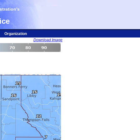
tration's
ice
Organization
Download Image