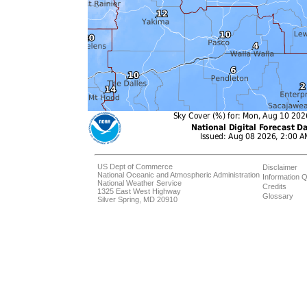
US Dept of Commerce
Disclaimer
National Oceanic and Atmospheric Administration
Information Q
National Weather Service
Credits
1325 East West Highway
Glossary
Silver Spring, MD 20910