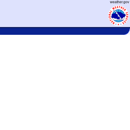
weather.gov