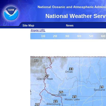
National Oceanic and Atmospheric Adminis
National Weather Serv
Site Map
News
Image URL