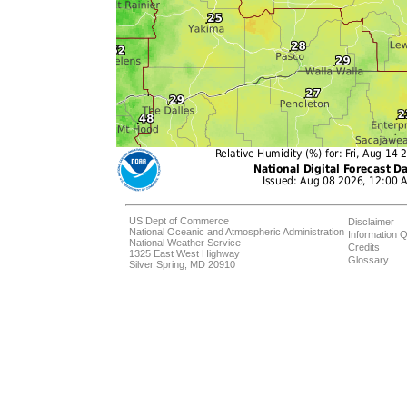
US Dept of Commerce
Disclaimer
National Oceanic and Atmospheric Administration
Information Q
National Weather Service
Credits
1325 East West Highway
Glossary
Silver Spring, MD 20910