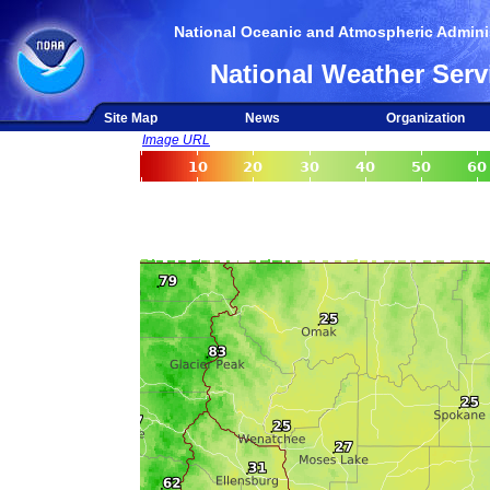
National Oceanic and Atmospheric Adminis
National Weather Serv
Site Map
News
Organization
Image URL