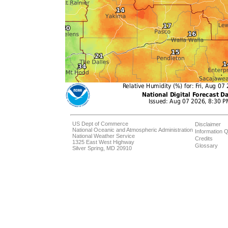
US Dept of Commerce
Disclaimer
National Oceanic and Atmospheric Administration
Information Q
National Weather Service
Credits
1325 East West Highway
Glossary
Silver Spring, MD 20910