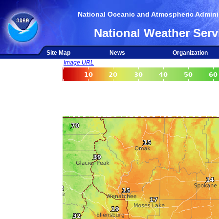
National Oceanic and Atmospheric Adminis
National Weather Serv
Site Map
News
Organization
Image URL