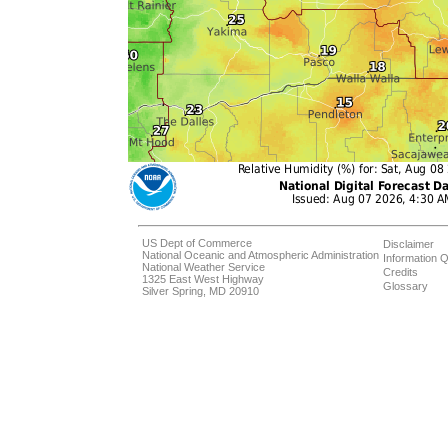
US Dept of Commerce
Disclaimer
National Oceanic and Atmospheric Administration
Information Q
National Weather Service
Credits
1325 East West Highway
Glossary
Silver Spring, MD 20910