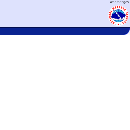
weather.gov