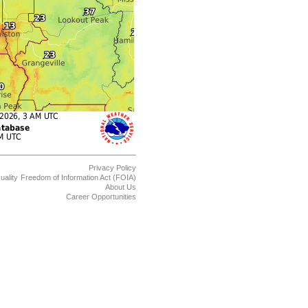
Privacy Policy
uality
Freedom of Information Act (FOIA)
About Us
Career Opportunities