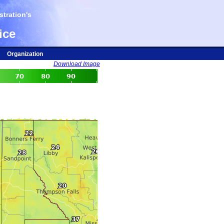
tration's
ice
Organization
Download Image