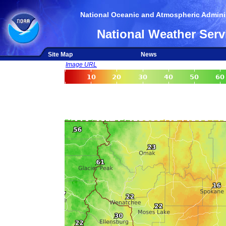
National Oceanic and Atmospheric Adminis
National Weather Serv
Site Map
News
Image URL