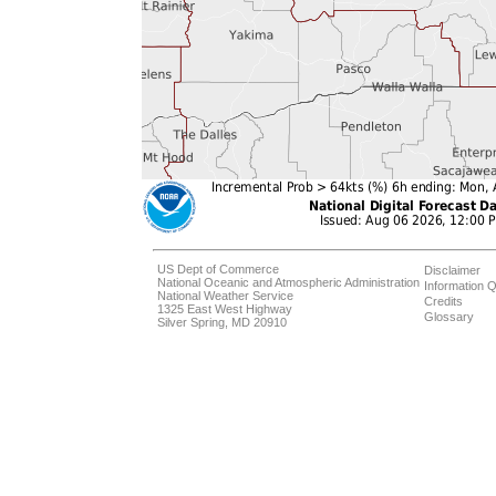
US Dept of Commerce
Disclaimer
National Oceanic and Atmospheric Administration
Information Q
National Weather Service
Credits
1325 East West Highway
Glossary
Silver Spring, MD 20910