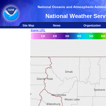
National Oceanic and Atmospheric Adminis
National Weather Serv
Site Map
News
Organization
Image URL