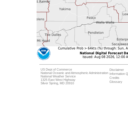
US Dept of Commerce
Disclaimer
National Oceanic and Atmospheric Administration
Information Q
National Weather Service
Credits
1325 East West Highway
Glossary
Silver Spring, MD 20910