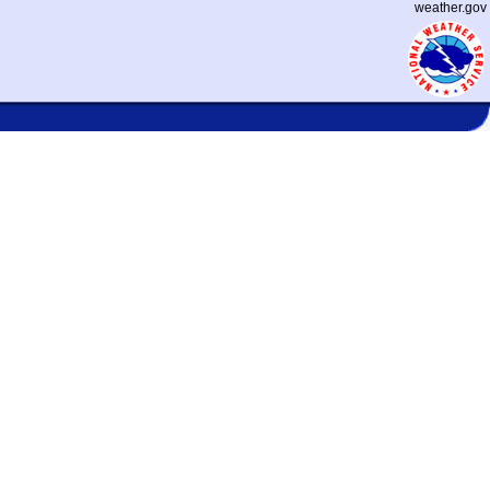
weather.gov