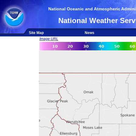
National Oceanic and Atmospheric Adminis
National Weather Serv
Site Map
News
Image URL