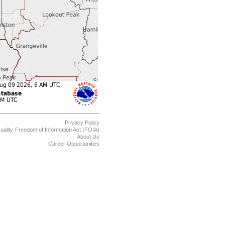
Privacy Policy
uality
Freedom of Information Act (FOIA)
About Us
Career Opportunities