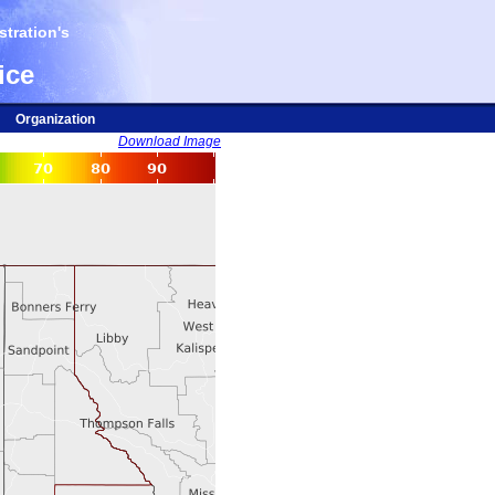
tration's
ice
Organization
Download Image