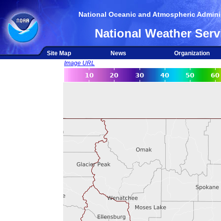
National Oceanic and Atmospheric Adminis
National Weather Serv
Site Map
News
Organization
Image URL