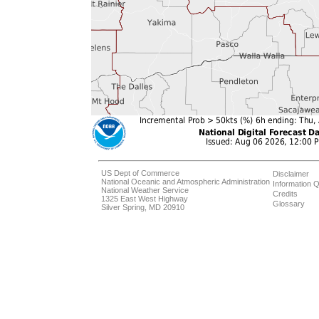
US Dept of Commerce
Disclaimer
National Oceanic and Atmospheric Administration
Information Q
National Weather Service
Credits
1325 East West Highway
Glossary
Silver Spring, MD 20910