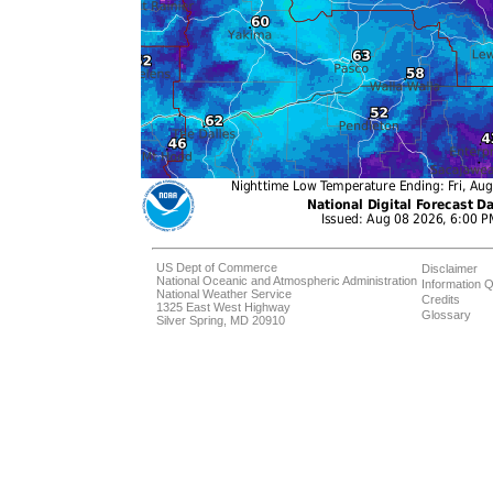
US Dept of Commerce
Disclaimer
National Oceanic and Atmospheric Administration
Information Q
National Weather Service
Credits
1325 East West Highway
Glossary
Silver Spring, MD 20910