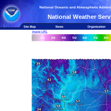
National Oceanic and Atmospheric Adminis
National Weather Serv
Site Map
News
Organization
Image URL