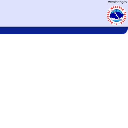
weather.gov