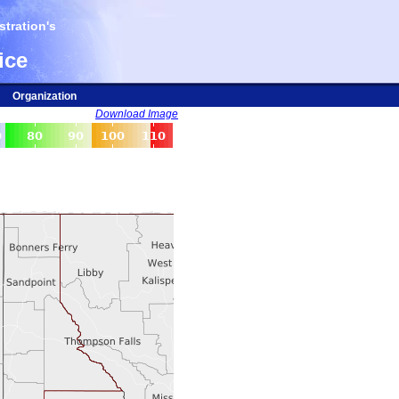
tration's
ice
Organization
Download Image