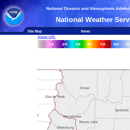
National Oceanic and Atmospheric Adminis
National Weather Serv
Site Map
News
Image URL