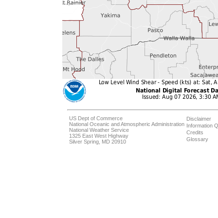
US Dept of Commerce
Disclaimer
National Oceanic and Atmospheric Administration
Information Q
National Weather Service
Credits
1325 East West Highway
Glossary
Silver Spring, MD 20910