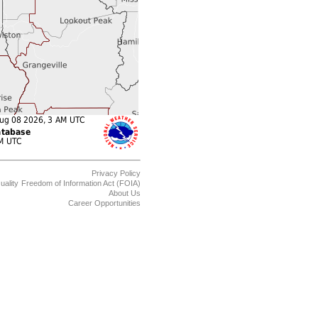
Privacy Policy
uality
Freedom of Information Act (FOIA)
About Us
Career Opportunities