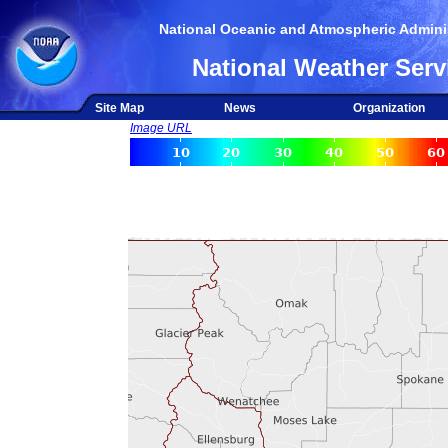
National Oceanic and Atmospheric Adminis
National Weather Serv
Site Map
News
Organization
Image URL