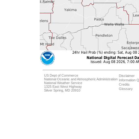
US Dept of Commerce
Disclaimer
National Oceanic and Atmospheric Administration
Information Q
National Weather Service
Credits
1325 East West Highway
Glossary
Silver Spring, MD 20910