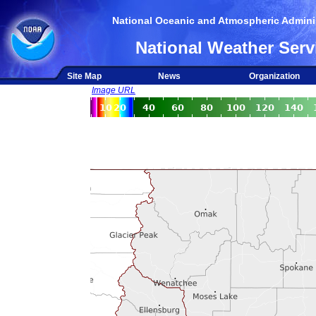
National Oceanic and Atmospheric Adminis
National Weather Serv
Site Map
News
Organization
Image URL