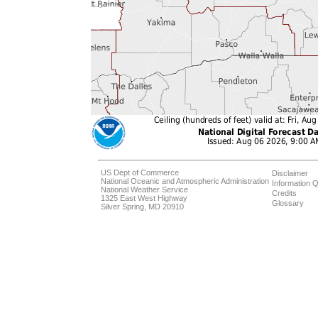
US Dept of Commerce
Disclaimer
National Oceanic and Atmospheric Administration
Information Q
National Weather Service
Credits
1325 East West Highway
Glossary
Silver Spring, MD 20910