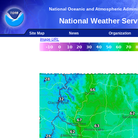
National Oceanic and Atmospheric Adminis
National Weather Serv
Site Map
News
Organization
Image URL