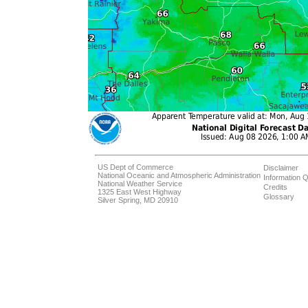
US Dept of Commerce
Disclaimer
National Oceanic and Atmospheric Administration
Information Q
National Weather Service
Credits
1325 East West Highway
Glossary
Silver Spring, MD 20910