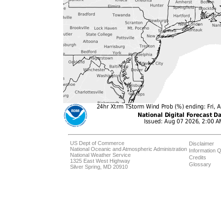
US Dept of Commerce
Disclaimer
National Oceanic and Atmospheric Administration
Information Q
National Weather Service
Credits
1325 East West Highway
Glossary
Silver Spring, MD 20910