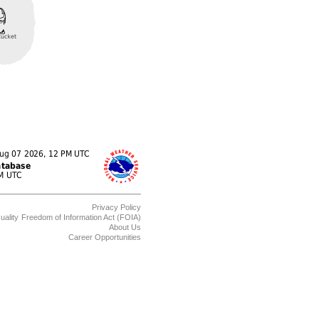
Privacy Policy
uality
Freedom of Information Act (FOIA)
About Us
Career Opportunities