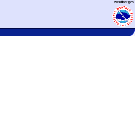
weather.gov