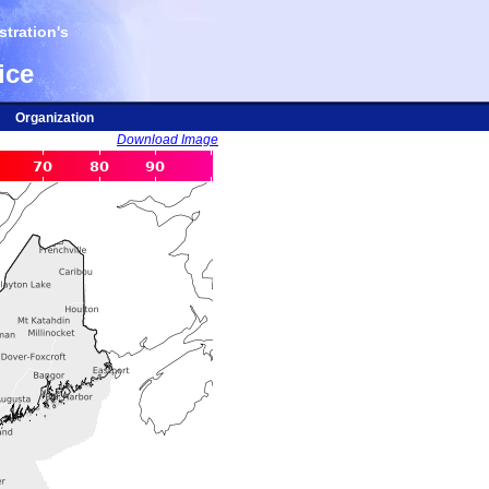
tration's
ice
Organization
Download Image