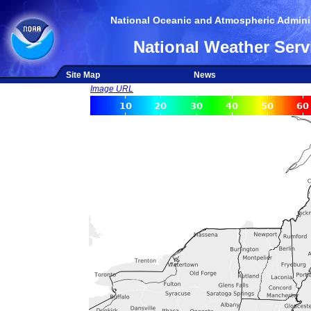
National Oceanic and Atmospheric Adminis
National Weather Serv
Site Map
News
Image URL