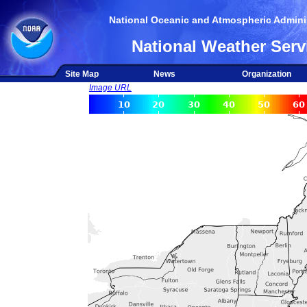
National Oceanic and Atmospheric Adminis
National Weather Serv
Site Map
News
Organization
Image URL