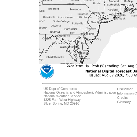
US Dept of Commerce
Disclaimer
National Oceanic and Atmospheric Administration
Information Q
National Weather Service
Credits
1325 East West Highway
Glossary
Silver Spring, MD 20910