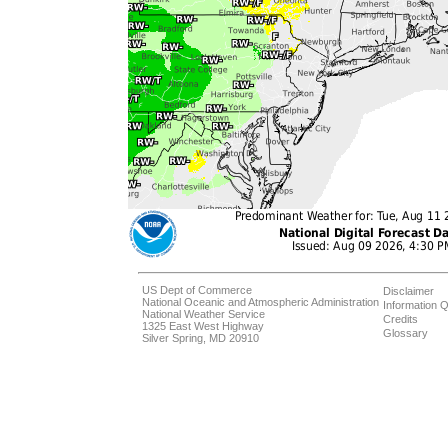
US Dept of Commerce
Disclaimer
National Oceanic and Atmospheric Administration
Information Q
National Weather Service
Credits
1325 East West Highway
Glossary
Silver Spring, MD 20910