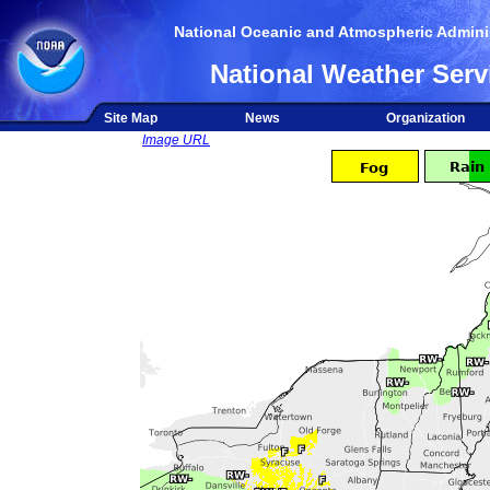
National Oceanic and Atmospheric Adminis
National Weather Serv
Site Map
News
Organization
Image URL