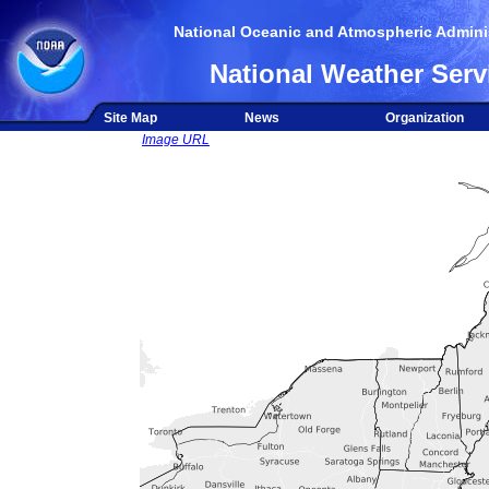
National Oceanic and Atmospheric Adminis
National Weather Serv
Site Map
News
Organization
Image URL