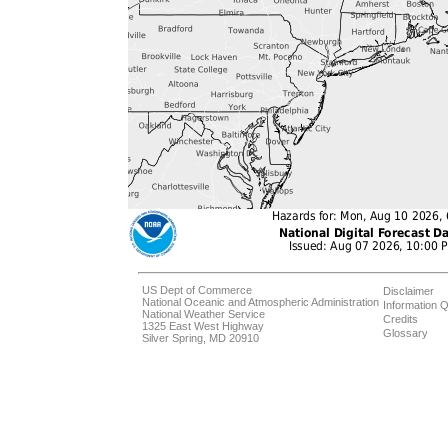
US Dept of Commerce
Disclaimer
National Oceanic and Atmospheric Administration
Information Q
National Weather Service
Credits
1325 East West Highway
Glossary
Silver Spring, MD 20910