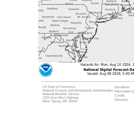
US Dept of Commerce
Disclaimer
National Oceanic and Atmospheric Administration
Information Q
National Weather Service
Credits
1325 East West Highway
Glossary
Silver Spring, MD 20910