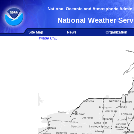
National Oceanic and Atmospheric Adminis
National Weather Serv
Site Map
News
Organization
Image URL