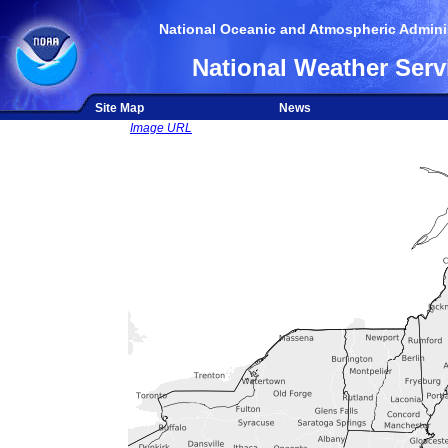
National Oceanic and Atmospheric Adminis
National Weather Serv
Site Map
News
Image URL