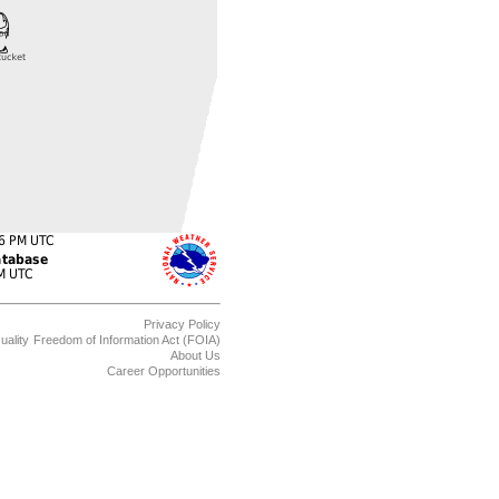
Privacy Policy
uality
Freedom of Information Act (FOIA)
About Us
Career Opportunities