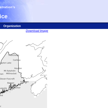
tration's
ice
Organization
Download Image