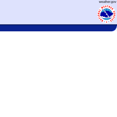
weather.gov