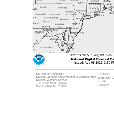
US Dept of Commerce
Disclaimer
National Oceanic and Atmospheric Administration
Information Q
National Weather Service
Credits
1325 East West Highway
Glossary
Silver Spring, MD 20910