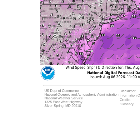
US Dept of Commerce
Disclaimer
National Oceanic and Atmospheric Administration
Information Q
National Weather Service
Credits
1325 East West Highway
Glossary
Silver Spring, MD 20910