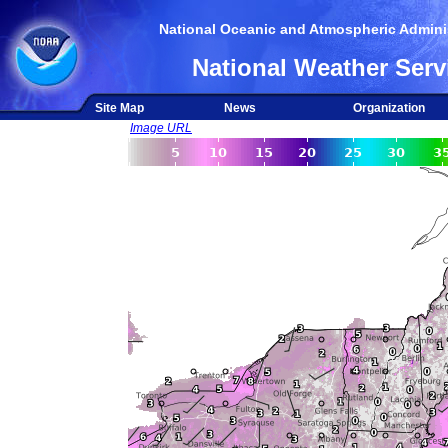
National Oceanic and Atmospheric Adminis
National Weather Serv
Site Map
News
Organization
Image URL