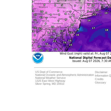
US Dept of Commerce
Disclaimer
National Oceanic and Atmospheric Administration
Information Q
National Weather Service
Credits
1325 East West Highway
Glossary
Silver Spring, MD 20910