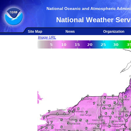
National Oceanic and Atmospheric Adminis
National Weather Serv
Site Map
News
Organization
Image URL