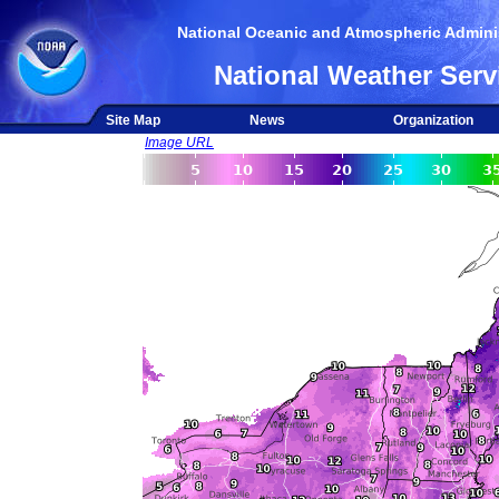
National Oceanic and Atmospheric Adminis
National Weather Serv
Site Map
News
Organization
Image URL