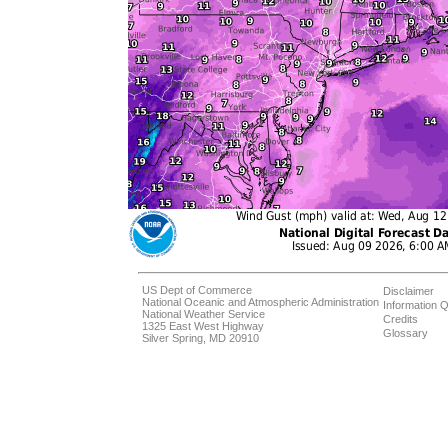
US Dept of Commerce
Disclaimer
National Oceanic and Atmospheric Administration
Information Q
National Weather Service
Credits
1325 East West Highway
Glossary
Silver Spring, MD 20910