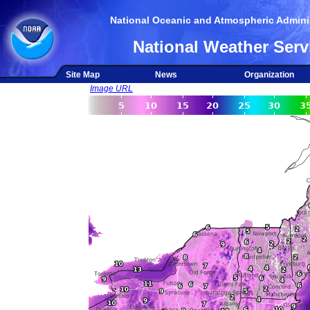
National Oceanic and Atmospheric Adminis
National Weather Serv
Site Map
News
Organization
Image URL