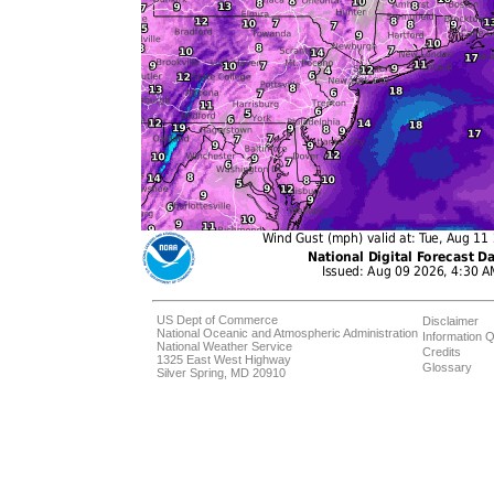
US Dept of Commerce
Disclaimer
National Oceanic and Atmospheric Administration
Information Q
National Weather Service
Credits
1325 East West Highway
Glossary
Silver Spring, MD 20910