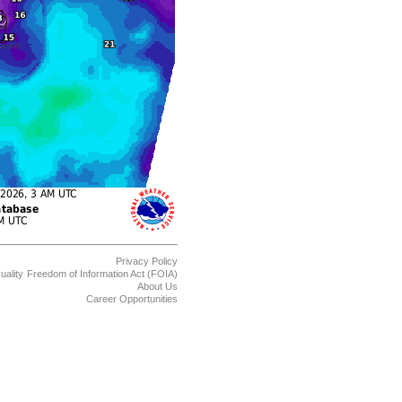
Privacy Policy
uality
Freedom of Information Act (FOIA)
About Us
Career Opportunities