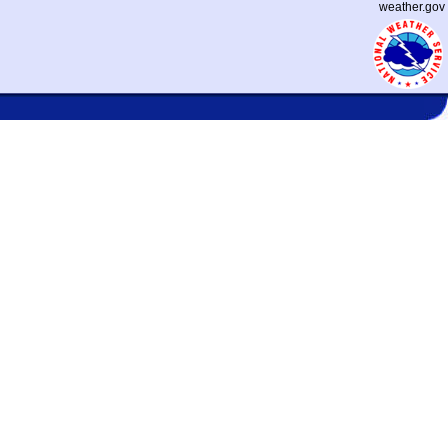
weather.gov