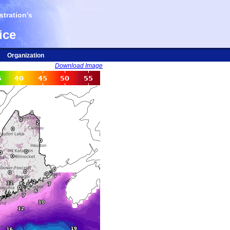
tration's
ice
Organization
Download Image