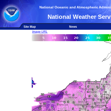
National Oceanic and Atmospheric Adminis
National Weather Serv
Site Map
News
Image URL