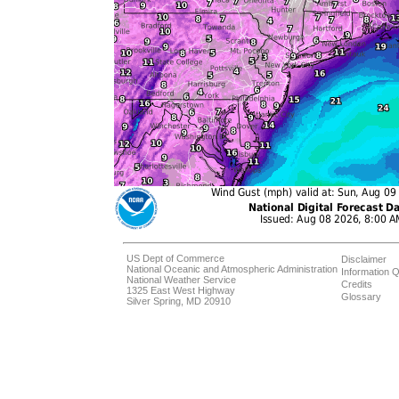
US Dept of Commerce
Disclaimer
National Oceanic and Atmospheric Administration
Information Q
National Weather Service
Credits
1325 East West Highway
Glossary
Silver Spring, MD 20910