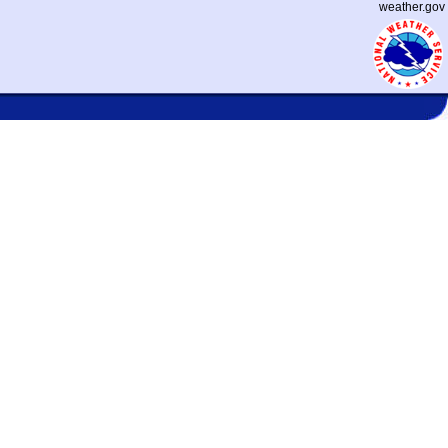
weather.gov