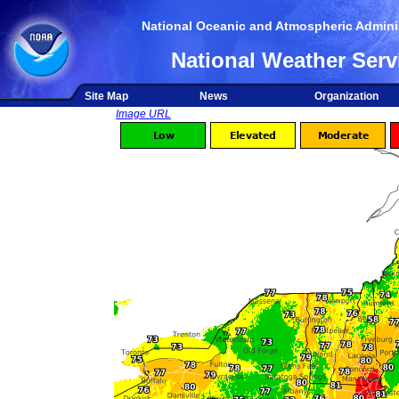
National Oceanic and Atmospheric Adminis
National Weather Serv
Site Map
News
Organization
Image URL