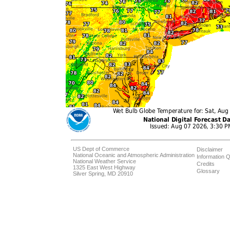
US Dept of Commerce
Disclaimer
National Oceanic and Atmospheric Administration
Information Q
National Weather Service
Credits
1325 East West Highway
Glossary
Silver Spring, MD 20910