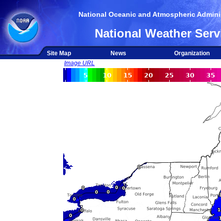
National Oceanic and Atmospheric Adminis
National Weather Serv
Site Map
News
Organization
Image URL