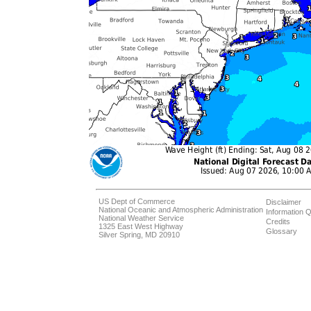
US Dept of Commerce
Disclaimer
National Oceanic and Atmospheric Administration
Information Q
National Weather Service
Credits
1325 East West Highway
Glossary
Silver Spring, MD 20910