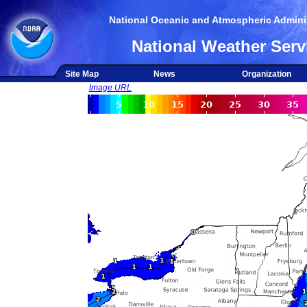
National Oceanic and Atmospheric Adminis
National Weather Serv
Site Map
News
Organization
Image URL