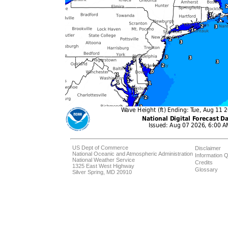
US Dept of Commerce
Disclaimer
National Oceanic and Atmospheric Administration
Information Q
National Weather Service
Credits
1325 East West Highway
Glossary
Silver Spring, MD 20910