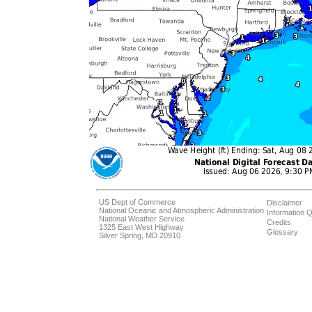
US Dept of Commerce
Disclaimer
National Oceanic and Atmospheric Administration
Information Q
National Weather Service
Credits
1325 East West Highway
Glossary
Silver Spring, MD 20910