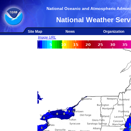
National Oceanic and Atmospheric Adminis
National Weather Serv
Site Map
News
Organization
Image URL